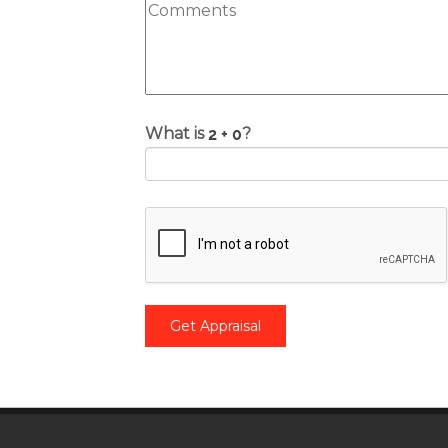
What is
?