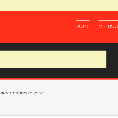
HOME
MELBOU
arket updates to your