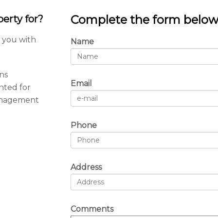
Complete the form belo
erty for?
t you with
Name
ns
Email
nted for
anagement
Phone
Address
Comments