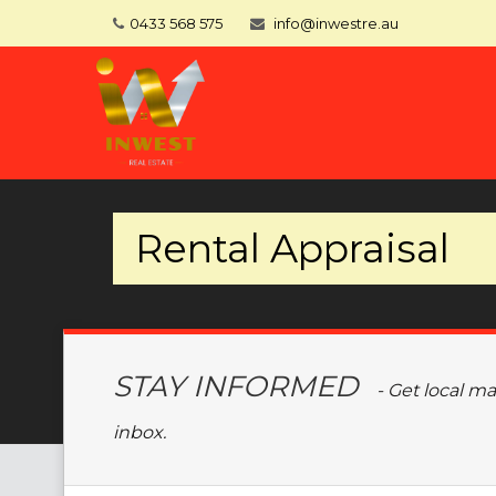
0433 568 575
info@inwestre.au
Rental Appraisal
STAY INFORMED
- Get local m
inbox.