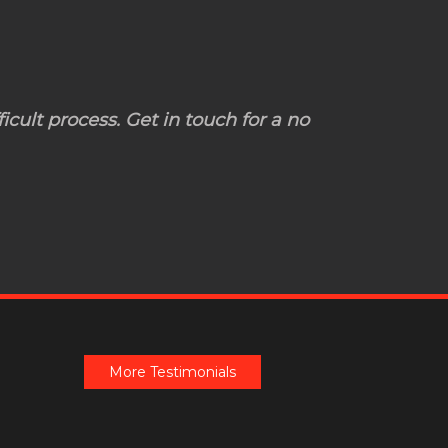
icult process. Get in touch for a no
More Testimonials