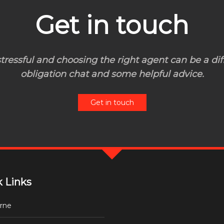
Get in touch
ressful and choosing the right agent can be a diff
obligation chat and some helpful advice.
Get in touch
 Links
rne