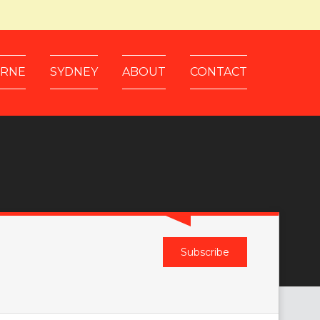
RNE
SYDNEY
ABOUT
CONTACT
Subscribe