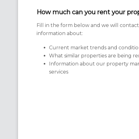
How much can you rent your prop
Fill in the form below and we will contac
information about:
Current market trends and conditio
What similar properties are being re
Information about our property m
services