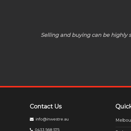
Selling and buying can be highly st
Contact Us
Quick
info@inwestre.au
Melbou
0433 568 575