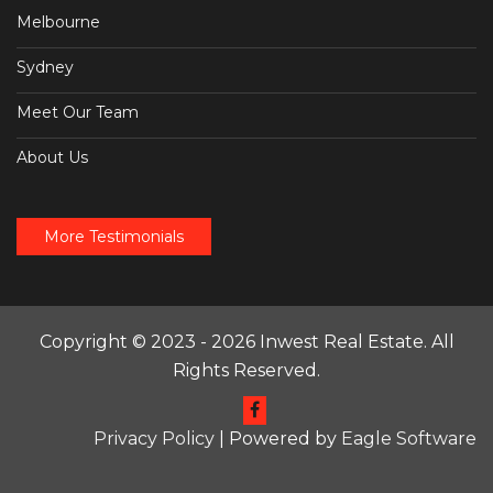
Melbourne
Sydney
Meet Our Team
About Us
More Testimonials
Copyright © 2023 - 2026 Inwest Real Estate. All
Rights Reserved.
Privacy Policy
| Powered by
Eagle Software