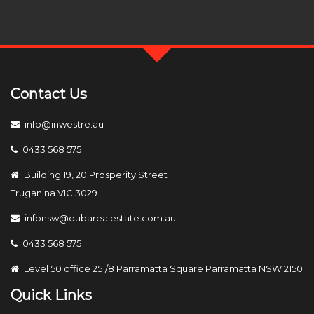
Contact Us
info@inwestre.au
0433 568 575
Building 19, 20 Prosperity Street
Truganina VIC 3029
infonsw@qubarealestate.com.au
0433 568 575
Level 50 office 251/8 Parramatta Square Parramatta NSW 2150
Quick Links