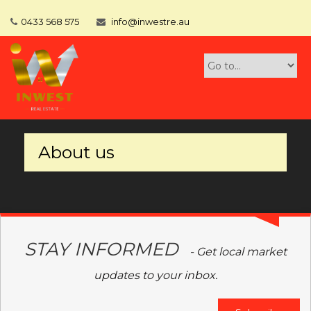
0433 568 575
info@inwestre.au
About us
STAY INFORMED
- Get local market
updates to your inbox.