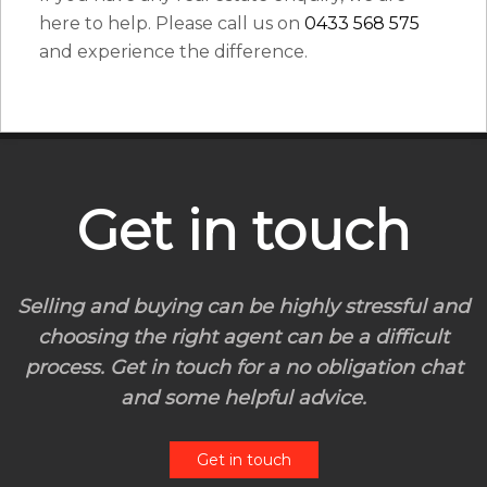
here to help. Please call us on
0433 568 575
and experience the difference.
Get in touch
Selling and buying can be highly stressful and
choosing the right agent can be a difficult
process. Get in touch for a no obligation chat
and some helpful advice.
Get in touch