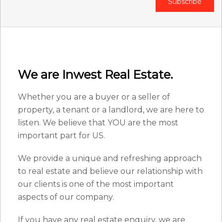
Subscribe
We are Inwest Real Estate.
Whether you are a buyer or a seller of
property, a tenant or a landlord, we are here to
listen. We believe that YOU are the most
important part for US.
We provide a unique and refreshing approach
to real estate and believe our relationship with
our clients is one of the most important
aspects of our company.
If you have any real estate enquiry, we are