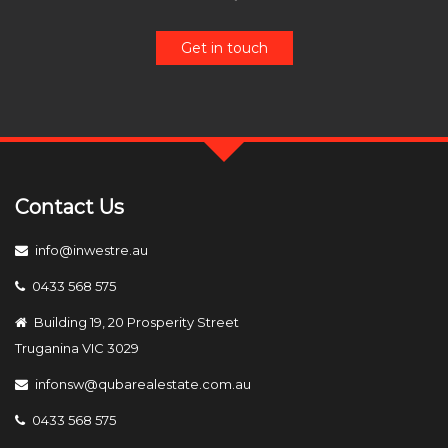
Get in touch
Contact Us
info@inwestre.au
0433 568 575
Building 19, 20 Prosperity Street
Truganina VIC 3029
infonsw@qubarealestate.com.au
0433 568 575