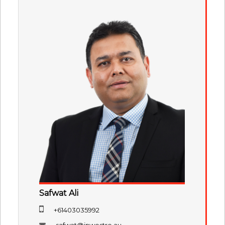
Safwat Ali
+61403035992
safwat@inwestre.au