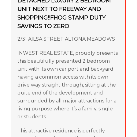
DETACHED LUXURY 2 BEDROOM
UNIT NEXT TO FREEWAY AND
SHOPPING!!FHOG STAMP DUTY
SAVINGS TO ZERO
2/31 AILSA STREET ALTONA MEADOWS
INWEST REAL ESTATE, proudly presents
this beautifully presented 2 bedroom
unit with its own car port and backyard
having a common access with its own
drive way straight through, sitting at the
quite end of the development and
surrounded by all major attractions for a
living purpose where it’s a family, single
or students.
This attractive residence is perfectly