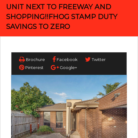
UNIT NEXT TO FREEWAY AND
SHOPPING!!FHOG STAMP DUTY
SAVINGS TO ZERO
Brochure
Facebook
Twitter
Pinterest
Google+