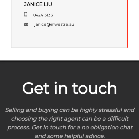
JANICE LIU
0424131331
janice@inwestre.au
Get in touch
Selling and buying can be highly stressful and
choosing the right agent can be a difficult
process. Get in touch for a no obligation chat
and some helpful advice.