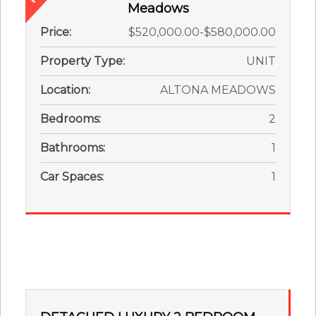
Meadows
Price:
$520,000.00-$580,000.00
Property Type:
UNIT
Location:
ALTONA MEADOWS
Bedrooms:
2
Bathrooms:
1
Car Spaces:
1