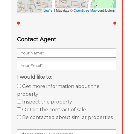
Leaflet
| Map data ©
OpenStreetMap
contributors
Contact Agent
I would like to:
Get more information about the
property
Inspect the property
Obtain the contract of sale
Be contacted about similar properties