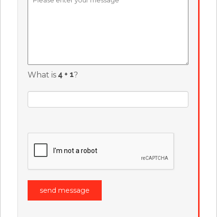
What is
?