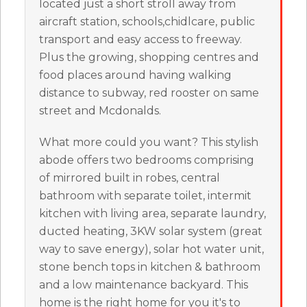
located just a short stroll away from
aircraft station, schools,chidlcare, public
transport and easy access to freeway.
Plus the growing, shopping centres and
food places around having walking
distance to subway, red rooster on same
street and Mcdonalds.
What more could you want? This stylish
abode offers two bedrooms comprising
of mirrored built in robes, central
bathroom with separate toilet, intermit
kitchen with living area, separate laundry,
ducted heating, 3KW solar system (great
way to save energy), solar hot water unit,
stone bench tops in kitchen & bathroom
and a low maintenance backyard. This
home is the right home for you it's to