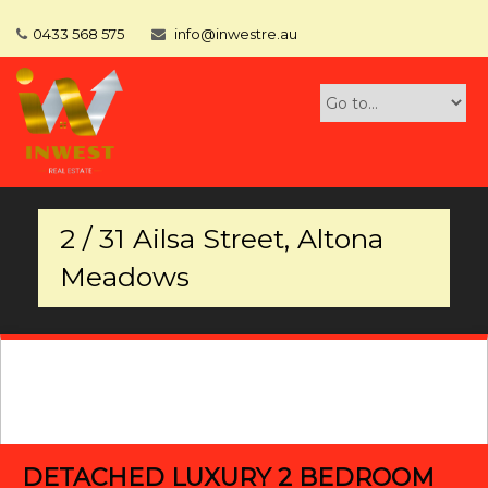
0433 568 575
info@inwestre.au
2 / 31 Ailsa Street, Altona
Meadows
DETACHED LUXURY 2 BEDROOM