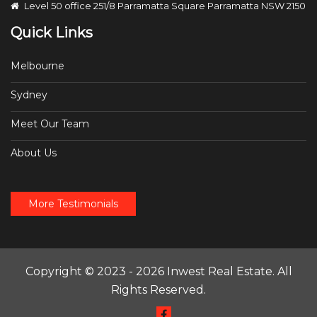
Level 50 office 251/8 Parramatta Square Parramatta NSW 2150
Quick Links
Melbourne
Sydney
Meet Our Team
About Us
More Testimonials
Copyright © 2023 - 2026 Inwest Real Estate. All
Rights Reserved.