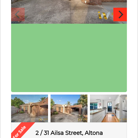
2 / 31 Ailsa Street, Altona