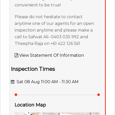
convenient to be true!
Please do not hesitate to contact
anytime one of our agents for an open
inspection anytime and please make a
call to Safwat Ali- 0403 035 992 and
Theepha Raja on +61 422 126 561
View Statement Of Information
Inspection Times
Sat 08 Aug 11:00 AM - 11:30 AM
Location Map