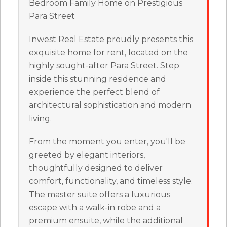
Bedroom Family Home on Prestigious
Para Street
Inwest Real Estate proudly presents this
exquisite home for rent, located on the
highly sought-after Para Street. Step
inside this stunning residence and
experience the perfect blend of
architectural sophistication and modern
living.
From the moment you enter, you'll be
greeted by elegant interiors,
thoughtfully designed to deliver
comfort, functionality, and timeless style.
The master suite offers a luxurious
escape with a walk-in robe and a
premium ensuite, while the additional