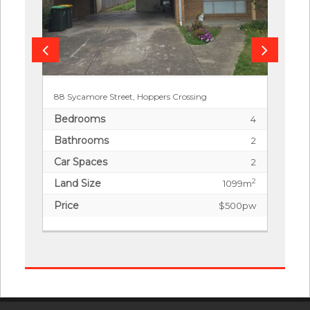
88 Sycamore Street, Hoppers Crossing
Bedrooms
4
Bathrooms
2
Car Spaces
2
Land Size
2
1099m
Price
$500pw