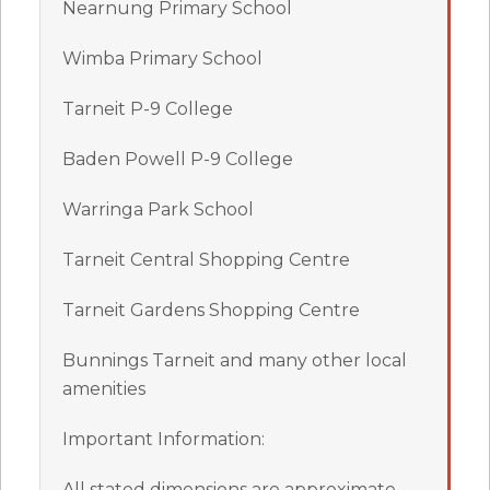
Nearnung Primary School
Wimba Primary School
Tarneit P-9 College
Baden Powell P-9 College
Warringa Park School
Tarneit Central Shopping Centre
Tarneit Gardens Shopping Centre
Bunnings Tarneit and many other local
amenities
Important Information:
All stated dimensions are approximate