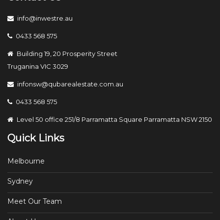
info@inwestre.au
0433 568 575
Building 19, 20 Prosperity Street
Truganina VIC 3029
infonsw@qubarealestate.com.au
0433 568 575
Level 50 office 251/8 Parramatta Square Parramatta NSW 2150
Quick Links
Melbourne
Sydney
Meet Our Team