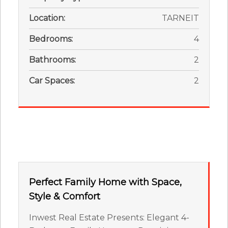
Location:
TARNEIT
Bedrooms:
4
Bathrooms:
2
Car Spaces:
2
Perfect Family Home with Space,
Style & Comfort
Inwest Real Estate Presents: Elegant 4-