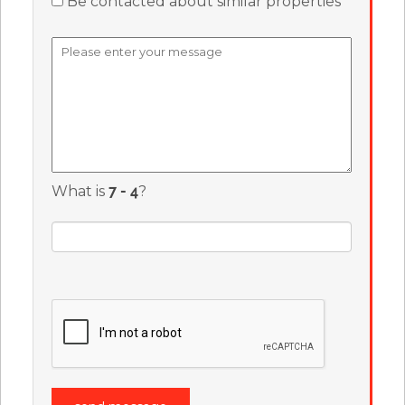
Be contacted about similar properties
What is
?