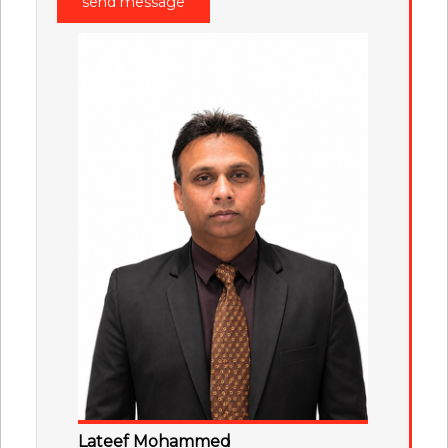
Lateef Mohammed