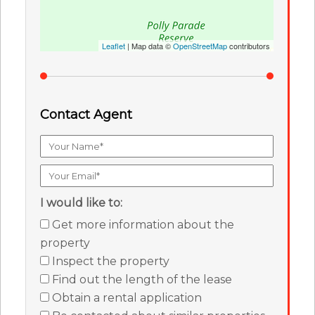
Leaflet
| Map data ©
OpenStreetMap
contributors
Contact Agent
I would like to:
Get more information about the
property
Inspect the property
Find out the length of the lease
Obtain a rental application