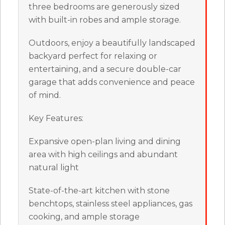
three bedrooms are generously sized
with built-in robes and ample storage.
Outdoors, enjoy a beautifully landscaped
backyard perfect for relaxing or
entertaining, and a secure double-car
garage that adds convenience and peace
of mind.
Key Features:
Expansive open-plan living and dining
area with high ceilings and abundant
natural light
State-of-the-art kitchen with stone
benchtops, stainless steel appliances, gas
cooking, and ample storage