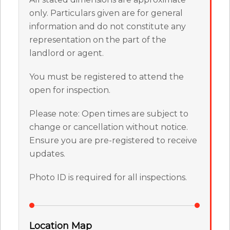
only. Particulars given are for general
information and do not constitute any
representation on the part of the
landlord or agent.
You must be registered to attend the
open for inspection.
Please note: Open times are subject to
change or cancellation without notice.
Ensure you are pre-registered to receive
updates.
Photo ID is required for all inspections.
Location Map