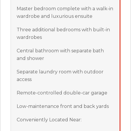
Master bedroom complete with a walk-in
wardrobe and luxurious ensuite
Three additional bedrooms with built-in
wardrobes
Central bathroom with separate bath
and shower
Separate laundry room with outdoor
access
Remote-controlled double-car garage
Low-maintenance front and back yards
Conveniently Located Near: