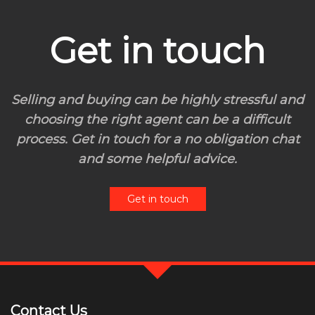
Get in touch
Selling and buying can be highly stressful and
choosing the right agent can be a difficult
process. Get in touch for a no obligation chat
and some helpful advice.
Get in touch
Contact Us