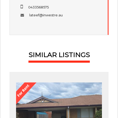
0433568575
lateef@inwestre.au
SIMILAR LISTINGS