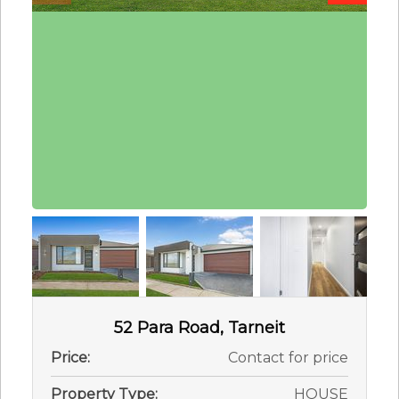
52 Para Road, Tarneit
Price:
Contact for price
Property Type:
HOUSE