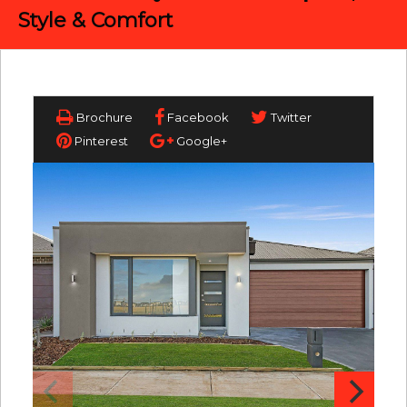
Style & Comfort
Brochure
Facebook
Twitter
Pinterest
Google+