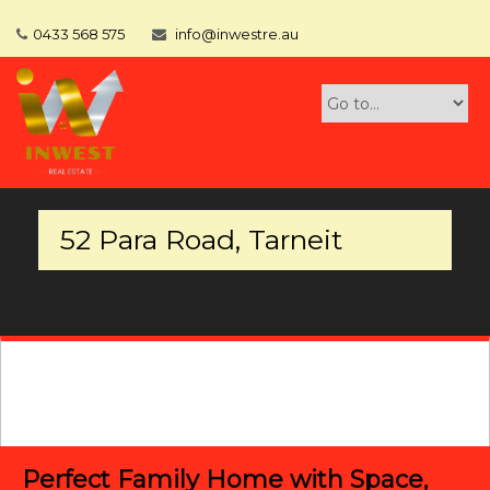
0433 568 575
info@inwestre.au
52 Para Road, Tarneit
Perfect Family Home with Space,