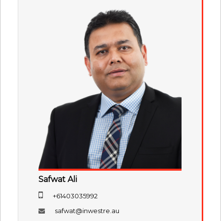
Safwat Ali
+61403035992
safwat@inwestre.au