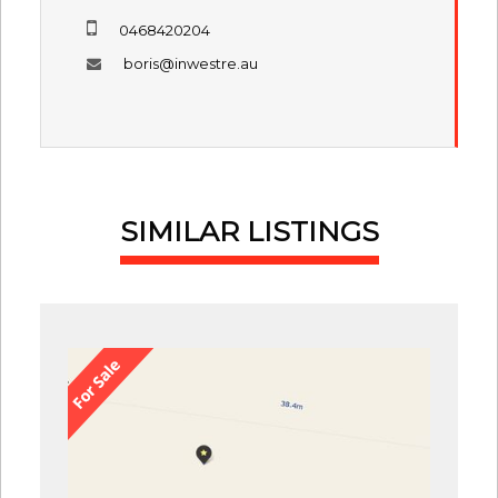
0468420204
boris@inwestre.au
SIMILAR LISTINGS