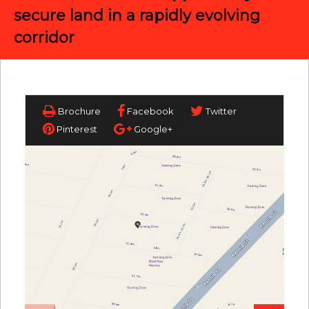
secure land in a rapidly evolving
corridor
Brochure
Facebook
Twitter
Pinterest
Google+