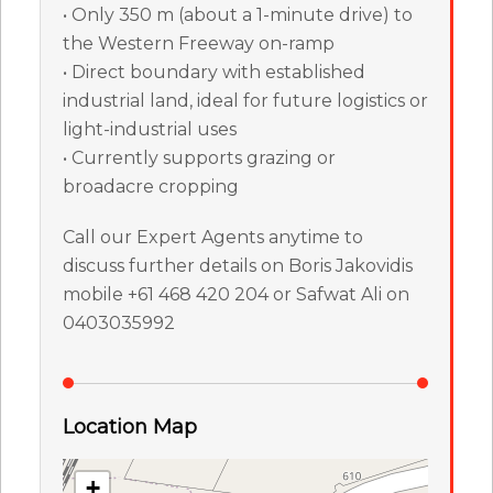
• Only 350 m (about a 1-minute drive) to
the Western Freeway on-ramp
• Direct boundary with established
industrial land, ideal for future logistics or
light-industrial uses
• Currently supports grazing or
broadacre cropping
Call our Expert Agents anytime to
discuss further details on Boris Jakovidis
mobile +61 468 420 204 or Safwat Ali on
0403035992
Location Map
+