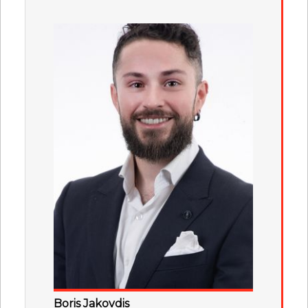
Boris Jakovdis