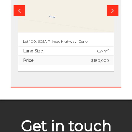
Lot 100, 605A Princes Highway, Corio
Land Size
2
627m
Price
$180,000
Get in touch