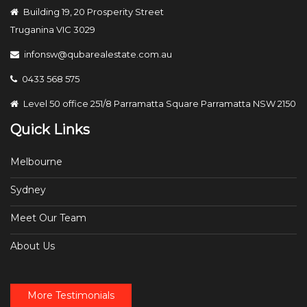
Building 19, 20 Prosperity Street
Truganina VIC 3029
infonsw@qubarealestate.com.au
0433 568 575
Level 50 office 251/8 Parramatta Square Parramatta NSW 2150
Quick Links
Melbourne
Sydney
Meet Our Team
About Us
More Testimonials