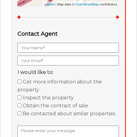
Leaflet
| Map data ©
OpenStreetMap
contributors
Contact Agent
I would like to:
Get more information about the
property
Inspect the property
Obtain the contract of sale
Be contacted about similar properties