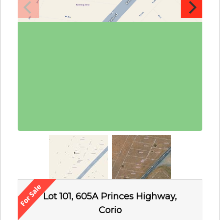
Lot 101, 605A Princes Highway,
Corio