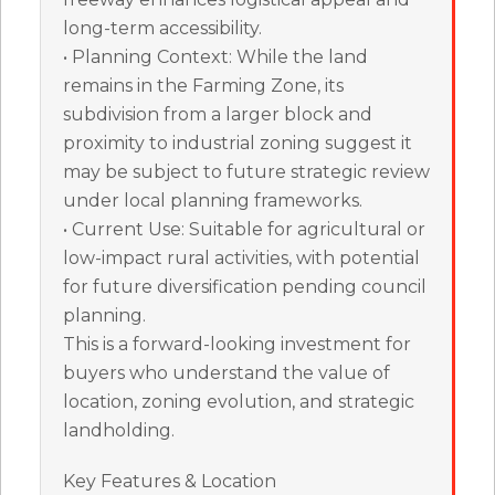
long-term accessibility.
• Planning Context: While the land
remains in the Farming Zone, its
subdivision from a larger block and
proximity to industrial zoning suggest it
may be subject to future strategic review
under local planning frameworks.
• Current Use: Suitable for agricultural or
low-impact rural activities, with potential
for future diversification pending council
planning.
This is a forward-looking investment for
buyers who understand the value of
location, zoning evolution, and strategic
landholding.
Key Features & Location