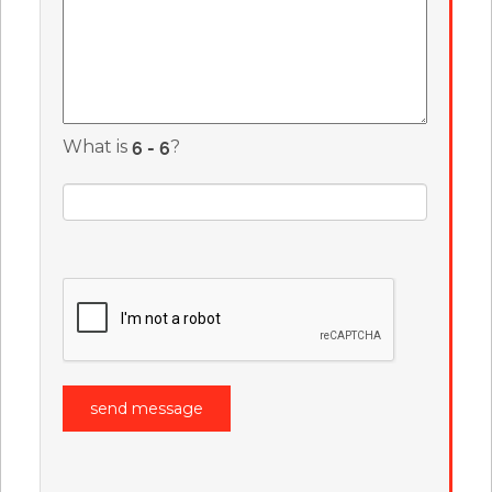
What is
?