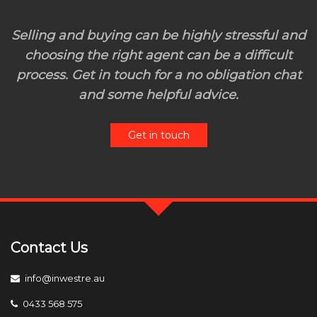
Selling and buying can be highly stressful and
choosing the right agent can be a difficult
process. Get in touch for a no obligation chat
and some helpful advice.
Get in touch
Contact Us
info@inwestre.au
0433 568 575