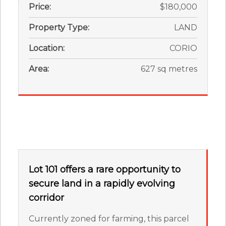
Price:
$180,000
Property Type:
LAND
Location:
CORIO
Area:
627 sq metres
Lot 101 offers a rare opportunity to
secure land in a rapidly evolving
corridor
Currently zoned for farming, this parcel