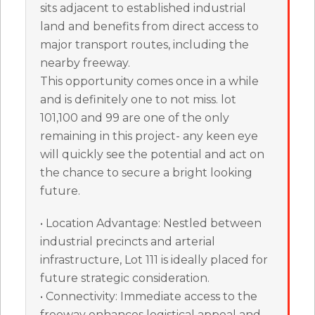
sits adjacent to established industrial
land and benefits from direct access to
major transport routes, including the
nearby freeway.
This opportunity comes once in a while
and is definitely one to not miss. lot
101,100 and 99 are one of the only
remaining in this project- any keen eye
will quickly see the potential and act on
the chance to secure a bright looking
future.
• Location Advantage: Nestled between
industrial precincts and arterial
infrastructure, Lot 111 is ideally placed for
future strategic consideration.
• Connectivity: Immediate access to the
freeway enhances logistical appeal and