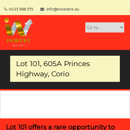
0433 568 575
info@inwestre.au
Lot 101, 605A Princes
Highway, Corio
Lot 101 offers a rare opportunity to